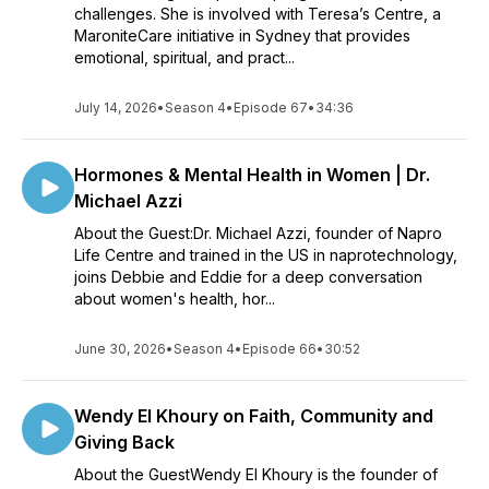
challenges. She is involved with Teresa’s Centre, a
MaroniteCare initiative in Sydney that provides
emotional, spiritual, and pract...
July 14, 2026
•
Season 4
•
Episode 67
•
34:36
Hormones & Mental Health in Women | Dr.
Michael Azzi
About the Guest:Dr. Michael Azzi, founder of Napro
Life Centre and trained in the US in naprotechnology,
joins Debbie and Eddie for a deep conversation
about women's health, hor...
June 30, 2026
•
Season 4
•
Episode 66
•
30:52
Wendy El Khoury on Faith, Community and
Giving Back
About the GuestWendy El Khoury is the founder of