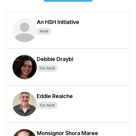
An HSH Initiative
Host
Debbie Draybi
Co-host
Eddie Reaiche
Co-host
Monsignor Shora Maree