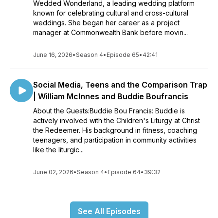
Wedded Wonderland, a leading wedding platform
known for celebrating cultural and cross-cultural
weddings. She began her career as a project
manager at Commonwealth Bank before movin...
June 16, 2026
•
Season 4
•
Episode 65
•
42:41
Social Media, Teens and the Comparison Trap
| William McInnes and Buddie Boufrancis
About the Guests:Buddie Bou Francis: Buddie is
actively involved with the Children's Liturgy at Christ
the Redeemer. His background in fitness, coaching
teenagers, and participation in community activities
like the liturgic...
June 02, 2026
•
Season 4
•
Episode 64
•
39:32
See All Episodes