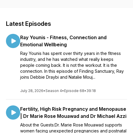
do what we do.
Latest Episodes
Ray Younis - Fitness, Connection and
Emotional Wellbeing
Ray Younis has spent over thirty years in the fitness
industry, and he has watched what really keeps
people coming back. It is not the workout. It is the
connection. In this episode of Finding Sanctuary, Ray
joins Debbie Draybi and Natalie Mouj...
July 28, 2026
•
Season 4
•
Episode 68
•
39:18
Fertility, High Risk Pregnancy and Menopause
| Dr Marie Rose Mouawad and Dr Michael Azzi
About the Guests:Dr. Marie Rose Mouawad supports
women facing unexpected pregnancies and postnatal