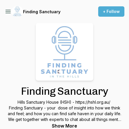
+ Follow
Finding Sanctuary
Finding Sanctuary
Hills Sanctuary House (HSH) - https://hshl.org.au/
Finding Sanctuary - your dose of insight into how we think
and feel; and how you can find safe haven in your daily life.
We get together with experts to chat about all things mental
health, getting insights and understanding on the why's we
Show More