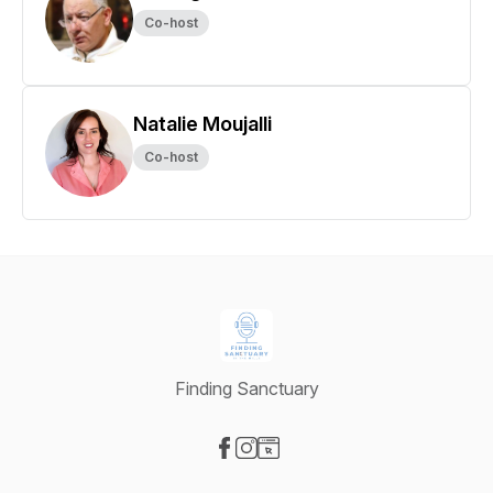
Co-host
Natalie Moujalli
Co-host
Finding Sanctuary
Visit our Facebook page
Visit our Instagram page
Visit our Website page